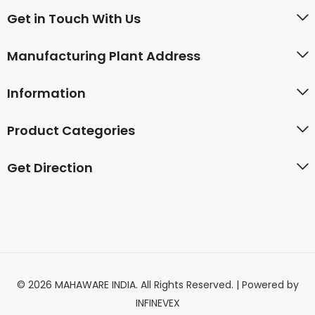
Get in Touch With Us
Manufacturing Plant Address
Information
Product Categories
Get Direction
© 2026 MAHAWARE INDIA. All Rights Reserved. | Powered by
INFINEVEX