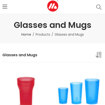
Glasses and Mugs
Home
Products
Glasses and Mugs
Glasses and Mugs