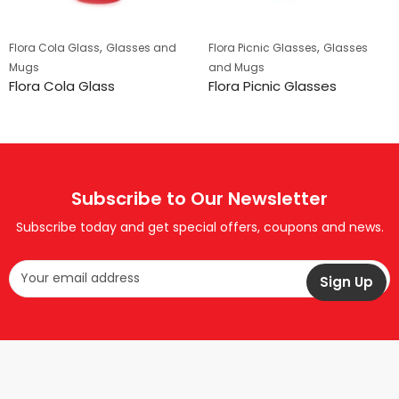
,
,
Flora Cola Glass
Glasses and
Flora Picnic Glasses
Glasses
Mugs
and Mugs
Flora Cola Glass
Flora Picnic Glasses
Subscribe to Our Newsletter
Subscribe today and get special offers, coupons and news.