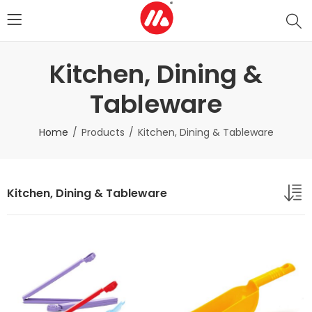
Kitchen, Dining &
Tableware
Home
Products
Kitchen, Dining & Tableware
Kitchen, Dining & Tableware