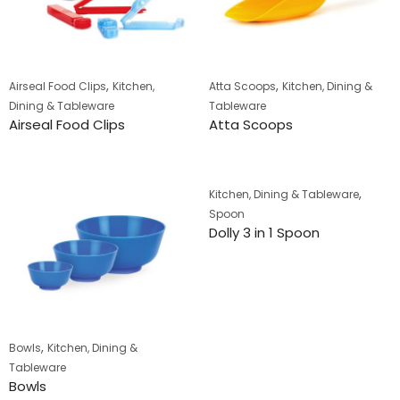
,
,
Airseal Food Clips
Kitchen,
Atta Scoops
Kitchen, Dining &
Dining & Tableware
Tableware
Airseal Food Clips
Atta Scoops
,
Kitchen, Dining & Tableware
Spoon
Dolly 3 in 1 Spoon
,
Bowls
Kitchen, Dining &
Tableware
Bowls