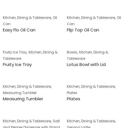
,
,
Kitchen, Dining & Tableware
Oil
Kitchen, Dining & Tableware
Oil
Can
Can
Easy Flo Oil Can
Flip Top Oil Can
,
,
Fruity Ice Tray
Kitchen, Dining &
Bowls
Kitchen, Dining &
Tableware
Tableware
Fruity Ice Tray
Lotus Bowl with Lid
,
,
Kitchen, Dining & Tableware
Kitchen, Dining & Tableware
Measuring Tumbler
Plates
Measuring Tumbler
Plates
,
,
Kitchen, Dining & Tableware
Salt
Kitchen, Dining & Tableware
and Pepper Dispenser with Stand
Serving Ladle