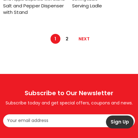
Salt and Pepper Dispenser
Serving Ladle
with Stand
1
2
NEXT
Subscribe to Our Newsletter
Subscribe today and get special offers, coupons and news.