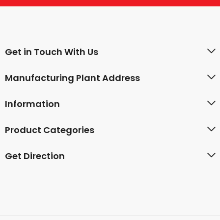
Get in Touch With Us
Manufacturing Plant Address
Information
Product Categories
Get Direction