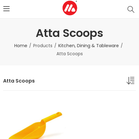
Atta Scoops
Home
Products
Kitchen, Dining & Tableware
Atta Scoops
Atta Scoops