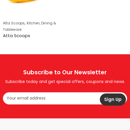
,
Atta Scoops
Kitchen, Dining &
Tableware
Atta Scoops
Subscribe to Our Newsletter
Subscribe today and get special offers, coupons and news.