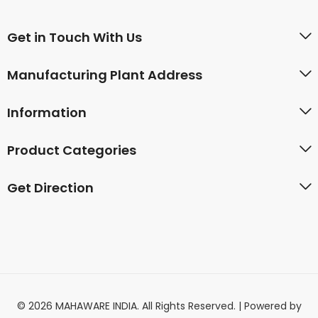
Get in Touch With Us
Manufacturing Plant Address
Information
Product Categories
Get Direction
© 2026 MAHAWARE INDIA. All Rights Reserved. | Powered by