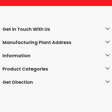
Get in Touch With Us
Manufacturing Plant Address
Information
Product Categories
Get Direction