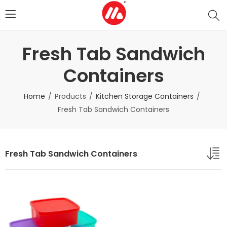
Fresh Tab Sandwich
Containers
Home
Products
Kitchen Storage Containers
Fresh Tab Sandwich Containers
Fresh Tab Sandwich Containers