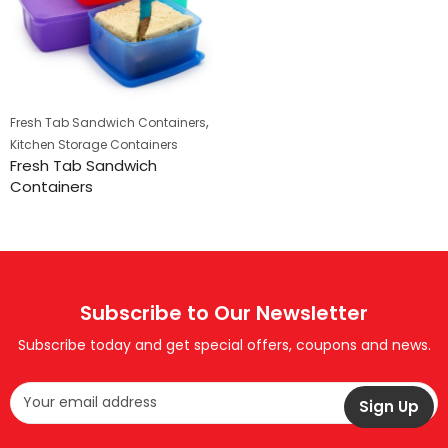
,
Fresh Tab Sandwich Containers
Kitchen Storage Containers
Fresh Tab Sandwich
Containers
Subscribe to Our Newsletter
Subscribe today and get special offers, coupons and news.