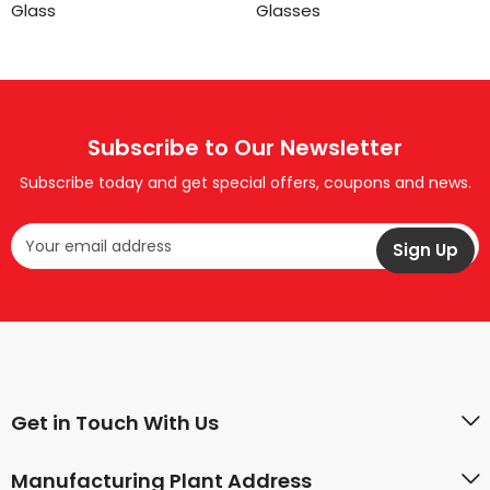
Glass
Glasses
Subscribe to Our Newsletter
Subscribe today and get special offers, coupons and news.
Get in Touch With Us
Manufacturing Plant Address