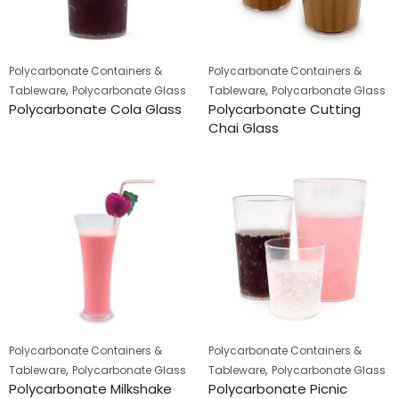
Polycarbonate Containers &
Polycarbonate Containers &
,
,
Tableware
Polycarbonate Glass
Tableware
Polycarbonate Glass
Polycarbonate Cola Glass
Polycarbonate Cutting
Chai Glass
Polycarbonate Containers &
Polycarbonate Containers &
,
,
Tableware
Polycarbonate Glass
Tableware
Polycarbonate Glass
Polycarbonate Milkshake
Polycarbonate Picnic