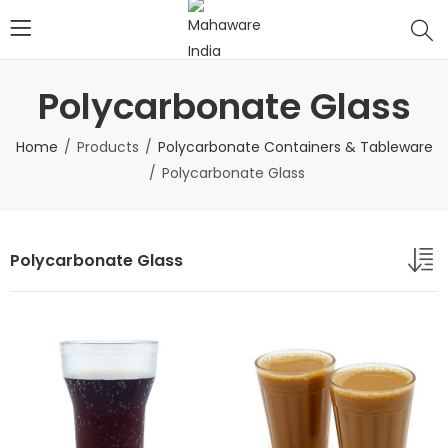
Polycarbonate Glass
Home
Products
Polycarbonate Containers & Tableware
Polycarbonate Glass
Polycarbonate Glass