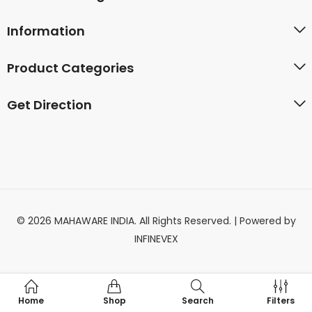
Information
Product Categories
Get Direction
© 2026 MAHAWARE INDIA. All Rights Reserved. | Powered by
INFINEVEX
Home
Shop
Search
Filters