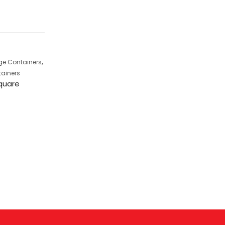
,
ge Containers
Kitchen Storage Contai
Jolly Lunch Box
tainers
Square
,
Kitchen Storage Containers
,
Dot Containers
Skylock
Containers
Skylock Containers