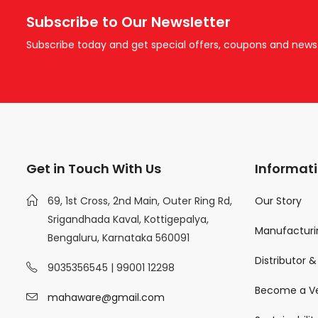
Subscribe to Our Newsletter
Subscribe today and get special offers, coupons and news
Get in Touch With Us
Informat
69, 1st Cross, 2nd Main, Outer Ring Rd,
Our Story
Srigandhada Kaval, Kottigepalya,
Manufacturin
Bengaluru, Karnataka 560091
Distributor 
9035356545 | 99001 12298
Become a V
mahaware@gmail.com