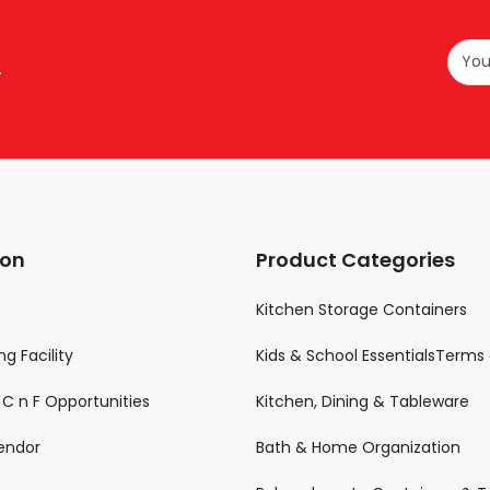
.
ion
Product Categories
Kitchen Storage Containers
g Facility
Kids & School EssentialsTerms 
& C n F Opportunities
Kitchen, Dining & Tableware
endor
Bath & Home Organization