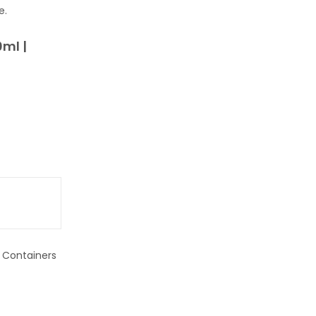
e.
0ml |
t Containers