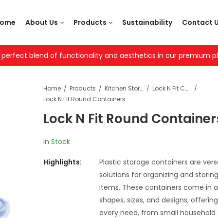
Home
About Us
Products
Sustainability
Contact 
 perfect blend of functionality and aesthetics in our premium 
Home
Products
Kitchen Storage Containers
Lock N Fit Containers
Lock N Fit Round Containers
Lock N Fit Round Container
Dot Contai
Premium
Square
Contain
In Stock
Highlights:
Plastic storage containers are versa
solutions for organizing and storin
items. These containers come in a
shapes, sizes, and designs, offering
every need, from small household 