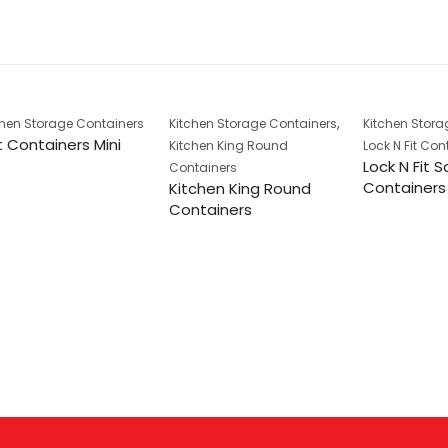
,
chen Storage Containers
Kitchen Storage Containers
Kitchen Stora
 Containers Mini
Kitchen King Round
Lock N Fit Con
Lock N Fit 
Containers
Containers
Kitchen King Round
Containers