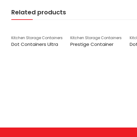
Related products
Kitchen Storage Containers
Kitchen Storage Containers
Kit
Dot Containers Ultra
Prestige Container
Dot