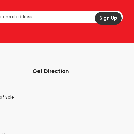
Get Direction
of Sale