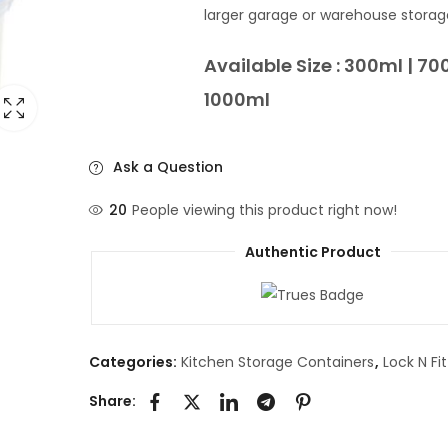
larger garage or warehouse storag
Available Size : 300ml | 70
1000ml
Ask a Question
20
People viewing this product right now!
Authentic Product
Categories:
Kitchen Storage Containers
,
Lock N Fi
Share: