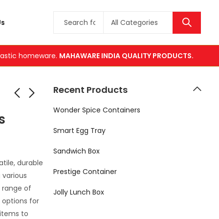
Us
plastic homeware.
MAHAWARE INDIA QUALITY PRODUCTS.
Recent Products
Wonder Spice Containers
s
ner
 Square
Smart Egg Tray
ers
Sandwich Box
tile, durable
Prestige Container
g various
 range of
Jolly Lunch Box
 options for
items to