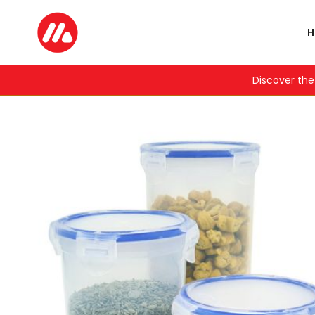
Discover the