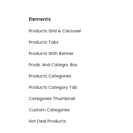
Elements
Products Grid & Carousel
Products Tabs
Products With Banner
Prods. And Categrs. Box
Products Categories
Products Category Tab
Categories Thumbnail
Custom Categories
Hot Deal Products