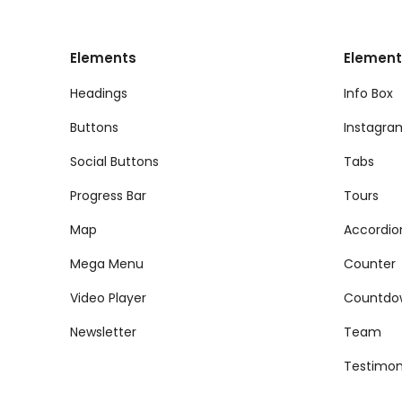
Elements
Element
Headings
Info Box
Buttons
Instagra
Social Buttons
Tabs
Progress Bar
Tours
Map
Accordio
Mega Menu
Counter
Video Player
Countdo
Newsletter
Team
Testimon