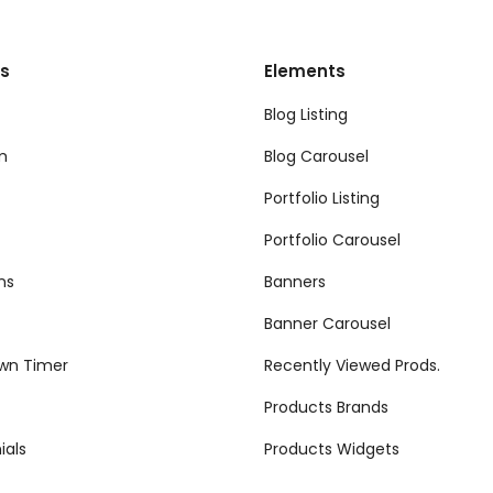
s
Elements
Blog Listing
m
Blog Carousel
Portfolio Listing
Portfolio Carousel
ns
Banners
Banner Carousel
wn Timer
Recently Viewed Prods.
Products Brands
ials
Products Widgets