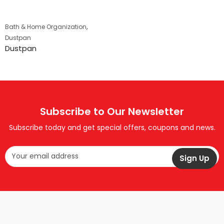
,
Bath & Home Organization
Dustpan
Dustpan
Subscribe to Our Newsletter
Subscribe today and get special offers, coupons and news.