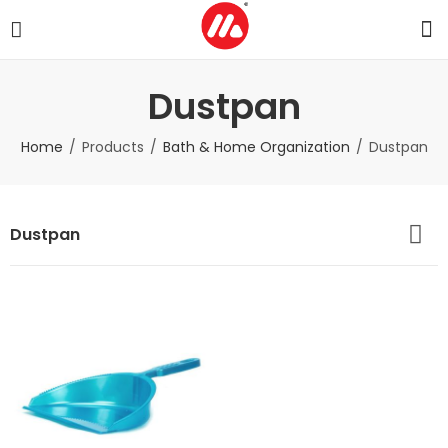
Dustpan
Home
Products
Bath & Home Organization
Dustpan
Dustpan