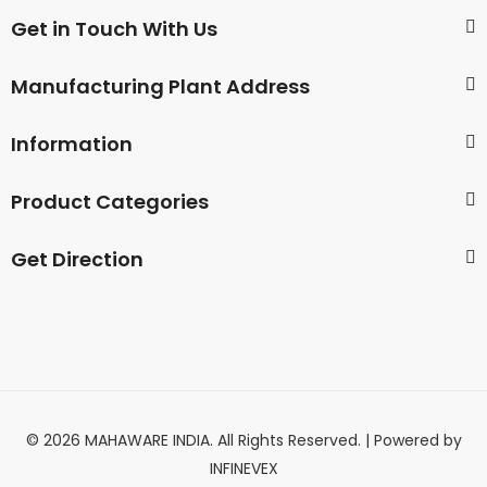
Get in Touch With Us
Manufacturing Plant Address
Information
Product Categories
Get Direction
© 2026 MAHAWARE INDIA. All Rights Reserved. | Powered by
INFINEVEX