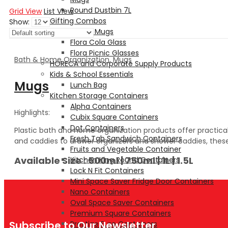
Round Dustbin 7L
Grid View
List View
Gifting Combos
Show:
Glasses and Mugs
Flora Cola Glass
Flora Picnic Glasses
Bath & Home Organization
,
Mugs
HORECA and Corporate Supply Products
Kids & School Essentials
Mugs
Lunch Bag
Kitchen Storage Containers
Alpha Containers
Highlights:
Cubix Square Containers
Dot Containers
Plastic bath and home organization products offer practical
Fresh Tab Sandwich Containers
and caddies to drawer organizers and shower caddies, these 
Fruits and Vegetable Container
Available Size : 500ml | 750ml | 1L | 1.5L
Kitchen King Round Containers
Lock N Fit Containers
Mini Space Saver Fridge Door Containers
Nano Containers
Oval Space Saver Containers
Premium Square Containers
Subscribe to Our Newsletter
Prestige Euro Containers