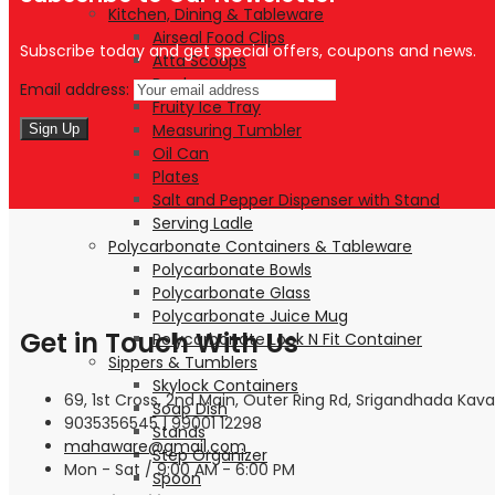
Kitchen, Dining & Tableware
Airseal Food Clips
Subscribe today and get special offers, coupons and news.
Atta Scoops
Bowls
Email address:
Fruity Ice Tray
Measuring Tumbler
Oil Can
Plates
Salt and Pepper Dispenser with Stand
Serving Ladle
Polycarbonate Containers & Tableware
Polycarbonate Bowls
Polycarbonate Glass
Polycarbonate Juice Mug
Get in Touch With Us
Polycarbonate Lock N Fit Container
Sippers & Tumblers
Skylock Containers
69, 1st Cross, 2nd Main, Outer Ring Rd, Srigandhada Kava
Soap Dish
9035356545 | 99001 12298
Stands
mahaware@gmail.com
Step Organizer
Mon - Sat / 9:00 AM - 6:00 PM
Spoon