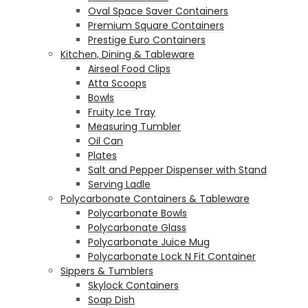
Oval Space Saver Containers
Premium Square Containers
Prestige Euro Containers
Kitchen, Dining & Tableware
Airseal Food Clips
Atta Scoops
Bowls
Fruity Ice Tray
Measuring Tumbler
Oil Can
Plates
Salt and Pepper Dispenser with Stand
Serving Ladle
Polycarbonate Containers & Tableware
Polycarbonate Bowls
Polycarbonate Glass
Polycarbonate Juice Mug
Polycarbonate Lock N Fit Container
Sippers & Tumblers
Skylock Containers
Soap Dish