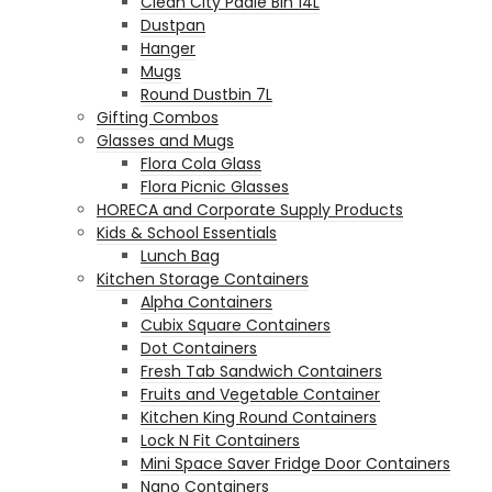
Clean City Padle Bin 14L
Dustpan
Hanger
Mugs
Round Dustbin 7L
Gifting Combos
Glasses and Mugs
Flora Cola Glass
Flora Picnic Glasses
HORECA and Corporate Supply Products
Kids & School Essentials
Lunch Bag
Kitchen Storage Containers
Alpha Containers
Cubix Square Containers
Dot Containers
Fresh Tab Sandwich Containers
Fruits and Vegetable Container
Kitchen King Round Containers
Lock N Fit Containers
Mini Space Saver Fridge Door Containers
Nano Containers