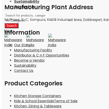
Sustainability
Manufacturing Plant Address
Contact Us
1st Phase, 6-C, Sompura, KIADB Industrial Area, Dobbaspet, Kar
Search
Menu
Information
Our Story
Manufacturing Facility
Distributor & C n F Opportunities
Become a Vendor
Sustainability
Contact Us
Product Categories
Kitchen Storage Containers
Kids & School EssentialsTerms of Sale
Kitchen, Dining & Tableware