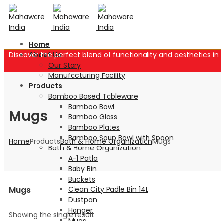
Home
Discover the perfect blend of functionality and aesthetics 
About Us
Our Story
Manufacturing Facility
Products
Bamboo Based Tableware
Bamboo Bowl
Mugs
Bamboo Glass
Bamboo Plates
Bamboo Soup Bowl with Spoon
Home
Products
Bath & Home Organization
Mugs
Bath & Home Organization
A-1 Patla
Baby Bin
Buckets
Clean City Padle Bin 14L
Mugs
Dustpan
Hanger
Showing the single result
Mugs