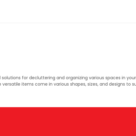
 solutions for decluttering and organizing various spaces in yo
versatile items come in various shapes, sizes, and designs to s