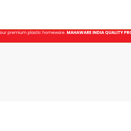
in our premium plastic homeware.
MAHAWARE INDIA QUALITY PR