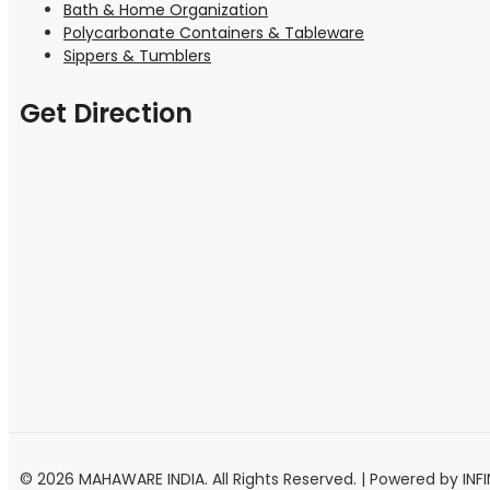
Bath & Home Organization
Polycarbonate Containers & Tableware
Sippers & Tumblers
Get Direction
© 2026 MAHAWARE INDIA. All Rights Reserved. | Powered by INF