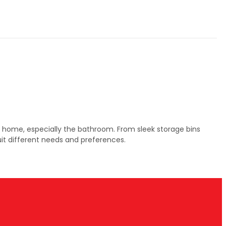
ur home, especially the bathroom. From sleek storage bins
uit different needs and preferences.