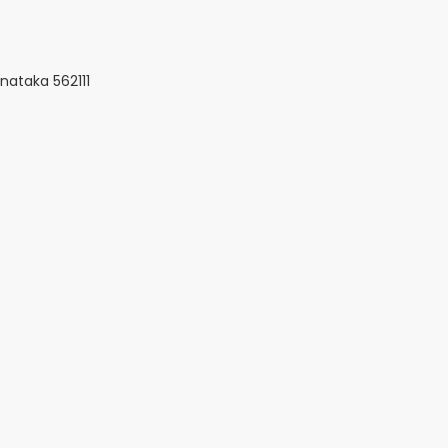
nataka 562111