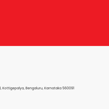
l, Kottigepalya, Bengaluru, Karnataka 560091