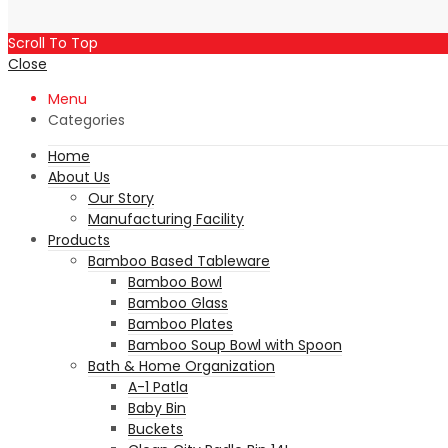
Scroll To Top
Close
Menu
Categories
Home
About Us
Our Story
Manufacturing Facility
Products
Bamboo Based Tableware
Bamboo Bowl
Bamboo Glass
Bamboo Plates
Bamboo Soup Bowl with Spoon
Bath & Home Organization
A-1 Patla
Baby Bin
Buckets