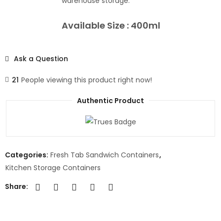
warehouse storage.
Available Size : 400ml
Ask a Question
21
People viewing this product right now!
Authentic Product
Categories:
Fresh Tab Sandwich Containers
,
Kitchen Storage Containers
Share: