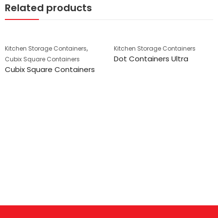
Related products
,
Kitchen Storage Containers
Kitchen Storage Containers
Dot Containers Ultra
Cubix Square Containers
Cubix Square Containers